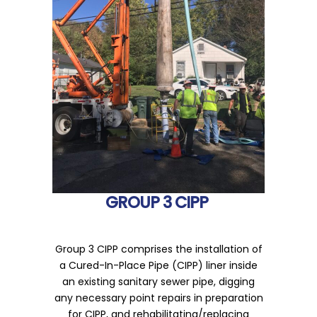
GROUP 3 CIPP
Group 3 CIPP comprises the installation of
a Cured-In-Place Pipe (CIPP) liner inside
an existing sanitary sewer pipe, digging
any necessary point repairs in preparation
for CIPP, and rehabilitating/replacing