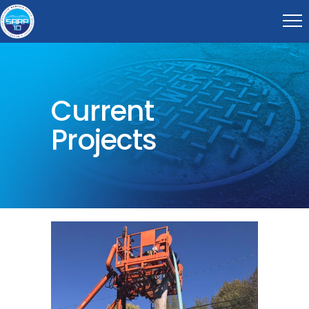
Current
Projects