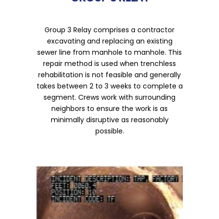
Group 3 Relay comprises a contractor
excavating and replacing an existing
sewer line from manhole to manhole. This
repair method is used when trenchless
rehabilitation is not feasible and generally
takes between 2 to 3 weeks to complete a
segment. Crews work with surrounding
neighbors to ensure the work is as
minimally disruptive as reasonably
possible.