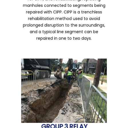
manholes connected to segments being
repaired with CIPP. CIPP is a trenchless
rehabilitation method used to avoid
prolonged disruption to the surroundings,
and a typical line segment can be
repaired in one to two days.
GROUP 3 RELAY