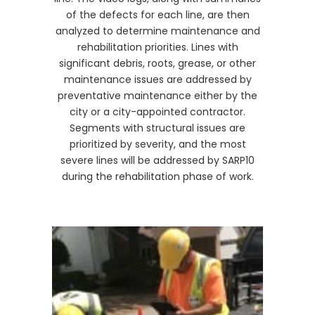
of the defects for each line, are then
analyzed to determine maintenance and
rehabilitation priorities. Lines with
significant debris, roots, grease, or other
maintenance issues are addressed by
preventative maintenance either by the
city or a city-appointed contractor.
Segments with structural issues are
prioritized by severity, and the most
severe lines will be addressed by SARP10
during the rehabilitation phase of work.