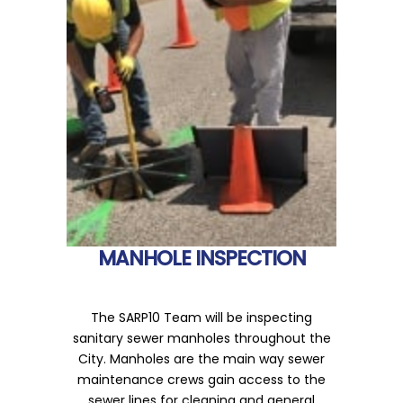
MANHOLE INSPECTION
The SARP10 Team will be inspecting
sanitary sewer manholes throughout the
City. Manholes are the main way sewer
maintenance crews gain access to the
sewer lines for cleaning and general