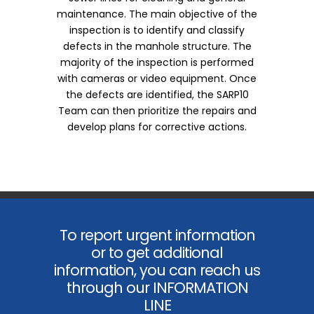
maintenance. The main objective of the
inspection is to identify and classify
defects in the manhole structure. The
majority of the inspection is performed
with cameras or video equipment. Once
the defects are identified, the SARP10
Team can then prioritize the repairs and
develop plans for corrective actions.
To report urgent information
or to get additional
information, you can reach us
through our INFORMATION
LINE