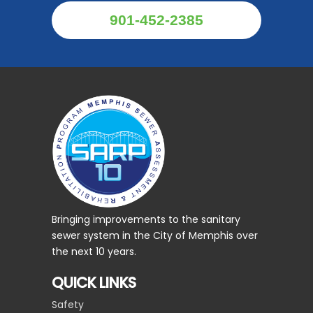
901-452-2385
Bringing improvements to the sanitary
sewer system in the City of Memphis over
the next 10 years.
QUICK LINKS
Safety