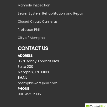
Manhole Inspection
Sewer System Rehabilitation and Repair
Closed Circuit Cameras
Professor Phil
City of Memphis
CONTACT US
ADDRESS
85 N Danny Thomas Blvd
Suite 200
Memphis, TN 38103
EMAIL
memphiswcts@bv.com
PHONE
901-452-2385
.