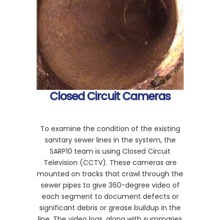
Closed Circuit Cameras
To examine the condition of the existing
sanitary sewer lines in the system, the
SARP10 team is using Closed Circuit
Television (CCTV). These cameras are
mounted on tracks that crawl through the
sewer pipes to give 360-degree video of
each segment to document defects or
significant debris or grease buildup in the
line. The video logs, along with summaries